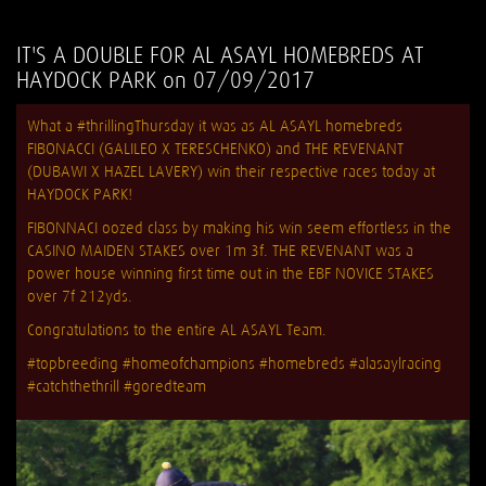
IT'S A DOUBLE FOR AL ASAYL HOMEBREDS AT
HAYDOCK PARK on 07/09/2017
What a #thrillingThursday it was as AL ASAYL homebreds
FIBONACCI (GALILEO X TERESCHENKO) and THE REVENANT
(DUBAWI X HAZEL LAVERY) win their respective races today at
HAYDOCK PARK!
FIBONNACI oozed class by making his win seem effortless in the
CASINO MAIDEN STAKES over 1m 3f. THE REVENANT was a
power house winning first time out in the EBF NOVICE STAKES
over 7f 212yds.
Congratulations to the entire AL ASAYL Team.
#topbreeding #homeofchampions #homebreds #alasaylracing
#catchthethrill #goredteam