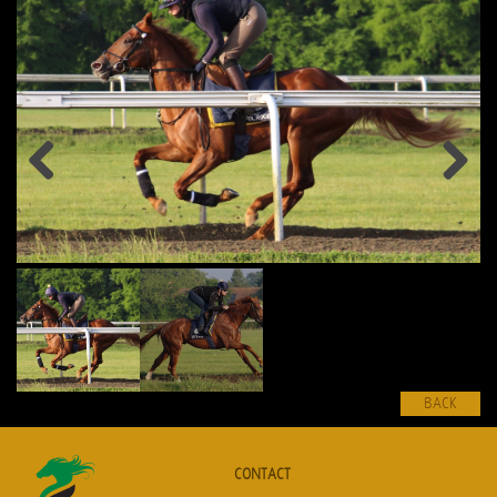
Previous
Next
BACK
CONTACT