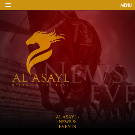
MENU
AL ASAYL /
NEWS &
EVENTS