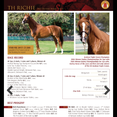
Previous
Next