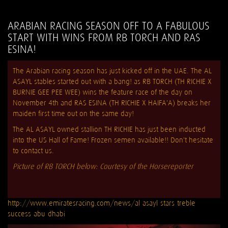
ARABIAN RACING SEASON OFF TO A FABULOUS
START WITH WINS FROM RB TORCH AND RAS
ESINA!
The Arabian racing season has just kicked off in the UAE. The AL
ASAYL stables started out with a bang! as RB TORCH (TH RICHIE X
BURNIE GEE PEE WEE) wins the feature race of the day on
November 4th and RAS ESINA (TH RICHIE X HAIFA'A) breaks her
maiden first time out on the same day!
The AL ASAYL owned stallion TH RICHIE has just been inducted
into the US Hall of Fame! Frozen semen available!! Don't hesitate
to contact us.
Picture of RB TORCH below: Courtesy of the Horsereporter
http://www.emiratesracing.com/news/al-asayl-stars-treble-
success-abu-dhabi