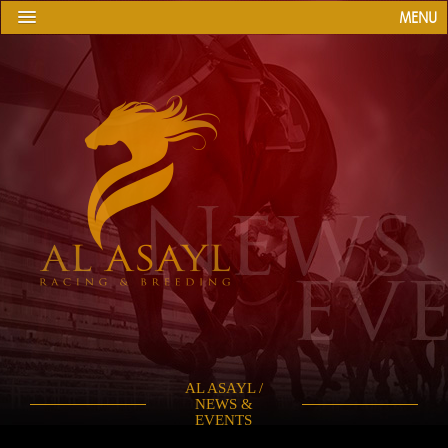
MENU
AL ASAYL /
NEWS &
EVENTS