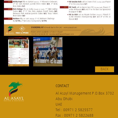
BACK
CONTACT
Al Asayl Management P.O.Box 3702
Abu Dhabi
UAE
Tel : 00971 2 5825577
Fax : 00971 2 5822688