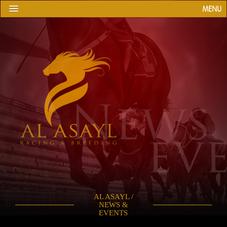
MENU
AL ASAYL /
NEWS &
EVENTS