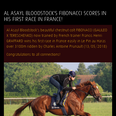
AL ASAYL BLOODSTOCK'S FIBONACCI SCORES IN
HIS FIRST RACE IN FRANCE!
Al Asayl Bloodstock's beautiful chestnut colt FIBONACCI (GALILEO
X TERESCHENKO) now trained by French trainer Francis Henri
GRAFFARD wins his first race in France easily in Le Pin au Haras
over 3100m ridden by Charles Antoine Prunault (13/05/2018)
Congratulations to all connections!