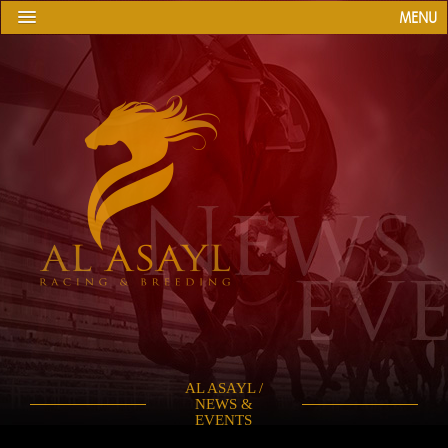
MENU
AL ASAYL /
NEWS &
EVENTS