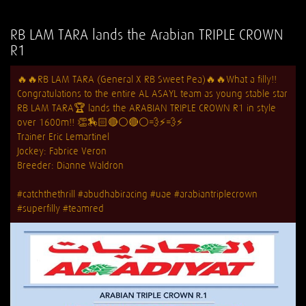
RB LAM TARA lands the Arabian TRIPLE CROWN
R1
🔥
🔥
RB LAM TARA (General X RB Sweet Pea)
🔥
🔥
What a filly!!
Congratulations to the entire AL ASAYL team as young stable star
RB LAM TARA
🏆
lands the ARABIAN TRIPLE CROWN R1 in style
over 1600m!!
👏
🏇🏻
🔴
⚪️
🔴
⚪️
💨
⚡️
💨
⚡️
Trainer Eric Lemartinel
Jockey: Fabrice Veron
Breeder: Dianne Waldron
#catchthethrill
#abudhabiracing
#uae
#arabiantriplecrown
#superfilly
#teamred