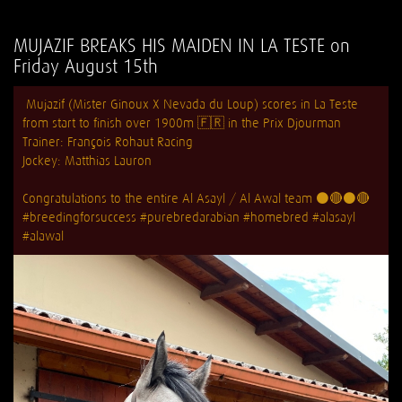
MUJAZIF BREAKS HIS MAIDEN IN LA TESTE on
Friday August 15th
Mujazif (Mister Ginoux X Nevada du Loup) scores in La Teste
from start to finish over 1900m 🇫🇷 in the Prix Djourman
Trainer:
François Rohaut Racing
Jockey: Matthias Lauron
Congratulations to the entire Al Asayl / Al Awal team ⚫️🔴⚫️🔴
#breedingforsuccess
#purebredarabian
#homebred
#alasayl
#alawal