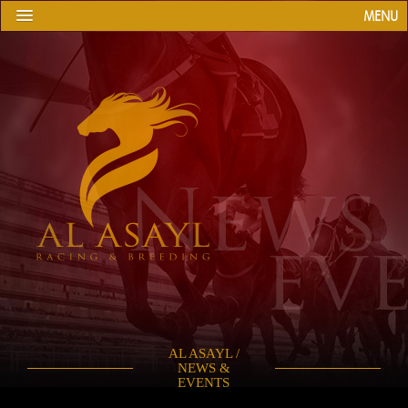
MENU
AL ASAYL /
NEWS &
EVENTS