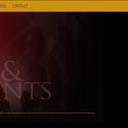
HOOL
CONTACT