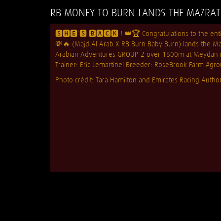
RB MONEY TO BURN LANDS THE MAZRAT 
🆂🅷🅴’🆂 🅱🅰🅲🅺 ! 👑🏆 Congratulations to the e
💸🔥 (Majd Al Arab X RB Burn Baby Burn) lands the M
Arabian Adventures GROUP 2 over 1600m at Meydan ra
Trainer: Eric Lemartinel Breeder:
RoseBrook Farm
#gro
Photo crédit: Tara Hamilton and Emirates Racing Author