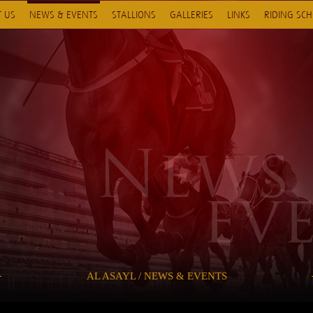
 US
NEWS & EVENTS
STALLIONS
GALLERIES
LINKS
RIDING SC
AL ASAYL / NEWS & EVENTS