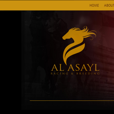
HOME
ABOUT