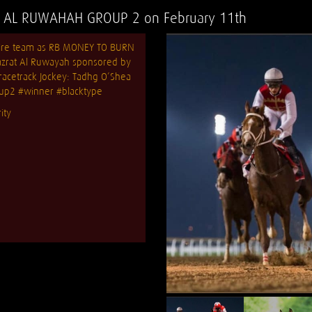
AL RUWAHAH GROUP 2 on February 11th
ntire team as RB MONEY TO BURN
azrat Al Ruwayah sponsored by
cetrack Jockey: Tadhg O’Shea
up2
#winner
#blacktype
ity