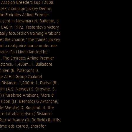
h Arabian Breeders Cup I 2008
 UAE champion jockey Dennis
the Emirates Airline Premier
is yard in Newmarket. Batteate, a
UAE in 1992. Yesterday's victory
tially focused on training Arabians
get the chance," the trainer-jockey
ad a really nice horse under me.
ane. So I kinda fancied her
1. The Emirates Airline Premier
stance: 1,400m: 1. Balladore
r Ben (B. Paterson) D.
he Al Hai Group Zaabeel
 Distance: 1,200m: 1. Dariya (R.
Haith (A.S. Newey) S. Drowne. 3.
A) (Purebred Arabians, Mare &
u Paon (J.F. Bernard) G Avranche;
e Mieulle) D. Bouland. 4. The
bred Arabians 4yo+) Distance:
sk Al Maury (G. Duffield) R. Hills;
me eds correct, short for