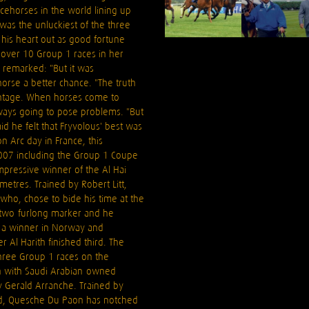
cehorses in the world lining up
was the unluckiest of the three
his heart out as good fortune
over 10 Group 1 races in her
 remarked: "But it was
orse a better chance. "The truth
vantage. When horses come to
always going to pose problems. "But
id he felt that Fryvolous' best was
n Arc day in France, this
2007 including the Group 1 Coupe
impressive winner of the Al Hai
etres. Trained by Robert Litt,
who, chose to bide his time at the
e two-furlong marker and he
, a winner in Norway and
Al Harith finished third. The
three Group 1 races on the
sh with Saudi Arabian-owned
 Gerald Arranche. Trained by
aud, Quesche Du Paon has notched