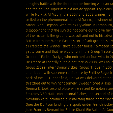
a mighty battle with the three top performing Arabian ra
and the equine superstars did not disappoint. Fryvolous 
while No Risk Al Maury, the 2007 and 2008 winner, ran 
smiled on the phenomenal mare Al Dahma, a winner of 
career. Rod Simpson, who trains Fryvolous in Lambourn,
disappointing that the sun did not come out to give my h
of the matter is the ground was soft and not to his ad
Britain from the Middle East this sort of soft ground is 
all credit to the winner, she's a super horse." Simpson sa
yet to come and that he would run in the Group 1 race o
October." Earlier, Dariya, who notched up four wins in 
De France at Chantilly but did not race in 2008, was an 
Group Zabeel International Stakes (Group 1) over 1,200 m
and ridden with supreme confidence by Phillipe Sogorb 
back of the 11-runner field, Dariya was delivered at th
stretched out to win handsomely. Swedish-bred Al Raai
Denmark, took second place while recent Kempton scorer 
Emirates NBD Hatta International Stakes, the second of 
Newbury card, produced a scintillating three-horse fini
Quesche Du Paon landing the spoils under French jockey
Jean-Francois Bernard for Prince Khalid Bin Sultan Al S