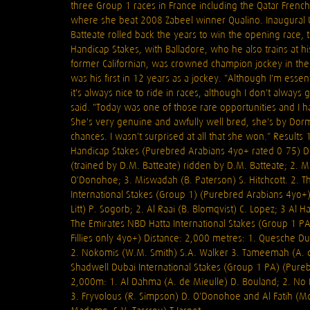
three Group 1 races in France including the Qatar Frenc
where she beat 2008 Zabeel winner Qualino. Inaugural
Batteate rolled back the years to win the opening race, 
Handicap Stakes, with Balladore, who he also trains at h
former Californian, was crowned champion jockey in the 
was his first in 12 years as a jockey. "Although I'm essen
it's always nice to ride in races, although I don't always 
said. "Today was one of those rare opportunities and I h
She's very genuine and awfully well bred, she's by Dorm
chances. I wasn't surprised at all that she won." Results 
Handicap Stakes (Purebred Arabians 4yo+ rated 0-75) Di
(trained by D.M. Batteate) ridden by D.M. Batteate; 2. M
O'Donohoe; 3. Miswadah (B. Paterson) S. Hitchcott. 2. T
International Stakes (Group 1) (Purebred Arabians 4yo+)
Litt) P. Sogorb; 2. Al Raai (B. Blomqvist) C. Lopez; 3 Al 
The Emirates NBD Hatta International Stakes (Group 1 P
Fillies only 4yo+) Distance: 2,000 metres: 1. Quesche D
2. Nokomis (W.M. Smith) S.A. Walker 3. Tameemah (A. d
Shadwell Dubai International Stakes (Group 1 PA) (Pure
2,000m: 1. Al Dahma (A. de Mieulle) D. Bouland; 2. No Ri
3. Fryvolous (R. Simpson) D. O'Donohoe and Al Fatih (Md