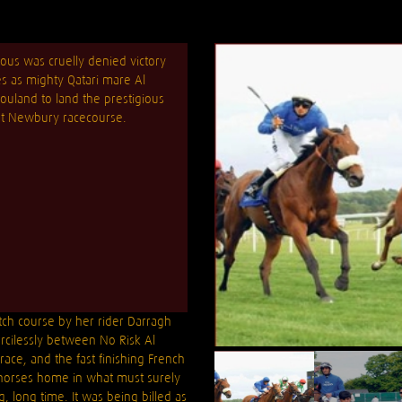
ous was cruelly denied victory
es as mighty Qatari mare Al
uland to land the prestigious
 at Newbury racecourse.
tch course by her rider Darragh
rcilessly between No Risk Al
race, and the fast finishing French
r horses home in what must surely
, long time. It was being billed as