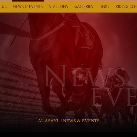
 US
NEWS & EVENTS
STALLIONS
GALLERIES
LINKS
RIDING SC
AL ASAYL / NEWS & EVENTS