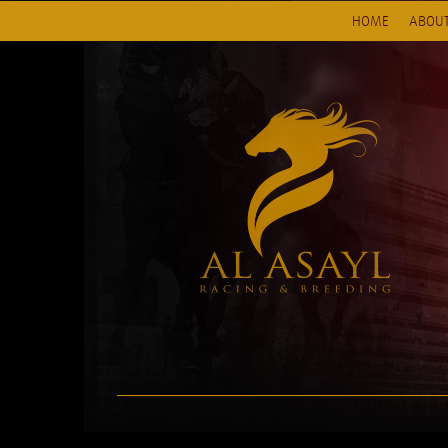
HOME
ABOUT