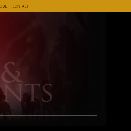
HOOL
CONTACT