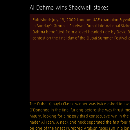
Al Dahma wins Shadwell stakes
Published: July 19, 2009 London: UAE champion Fryvol
in Sunday's Group 1 Shadwell Dubai International Stak
Dahma benefitted from a level-headed ride by David Bo
contest on the final day of the Dubai Summer Festival
The Dubai Kahayla Classic winner was twice asked to swi
O'Donohoe in the final furlong before she was thrust me
Maury, looking for a history third consecutive win in the 
raider Al Fatih. A neck and neck separated the first fou
be one of the finest Purebred Arabian races run in a long