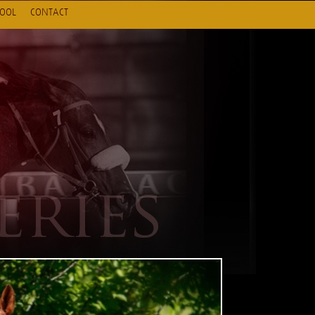
HOOL
CONTACT