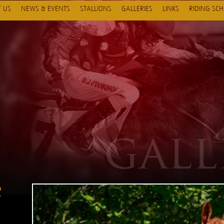
 US
NEWS & EVENTS
STALLIONS
GALLERIES
LINKS
RIDING SC
R