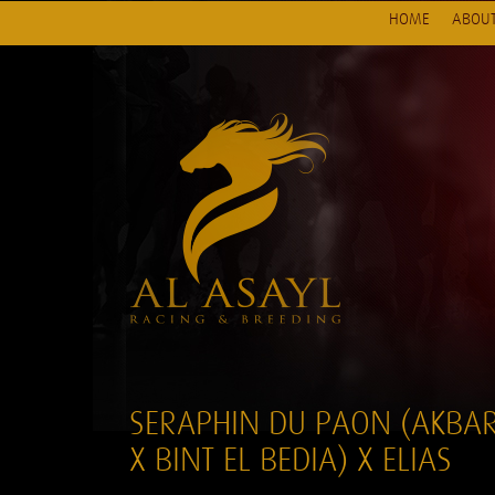
HOME
ABOUT
SERAPHIN DU PAON (AKBA
X BINT EL BEDIA) X ELIAS