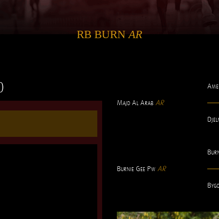
RB BURN
AR
0
Ame
Majd Al Arab
AR
Djel
Bur
Burnie Gee Pw
AR
Bygo