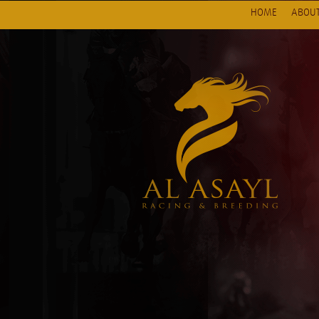
HOME
ABOUT