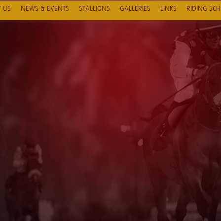
 US
NEWS & EVENTS
STALLIONS
GALLERIES
LINKS
RIDING SC