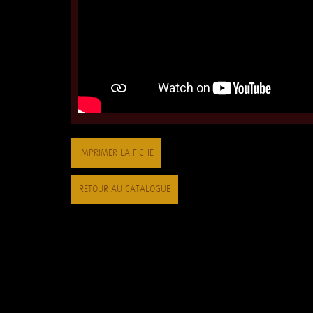
IMPRIMER LA FICHE
RETOUR AU CATALOGUE