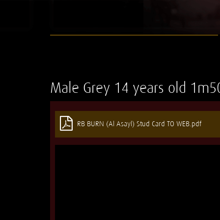
Male
Grey
14 years old
1m5
RB BURN (Al Asayl) Stud Card TO WEB.pdf