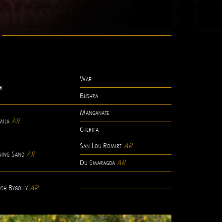
Wafi
r
Bushra
Manganate
mila
AR
Cherifa
San Lou Romirz
AR
ning Sand
AR
Du Smaragda
AR
-
sh Bygolly
AR
-