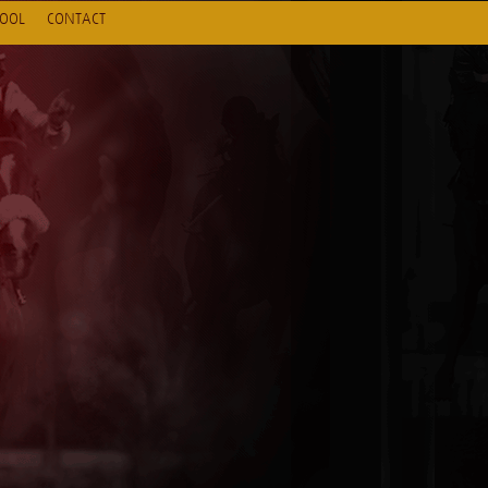
HOOL
CONTACT