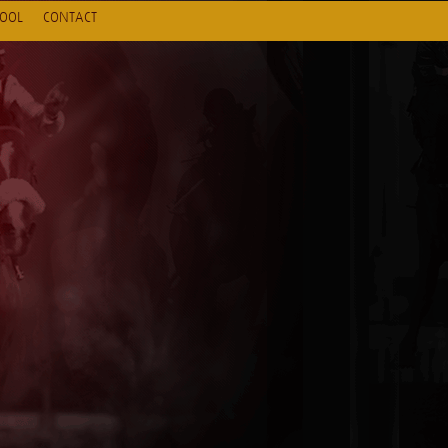
HOOL
CONTACT