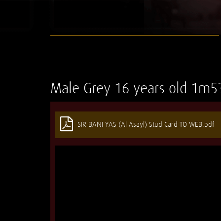
Male
Grey
16 years old
1m5
SIR BANI YAS (Al Asayl) Stud Card TO WEB.pdf