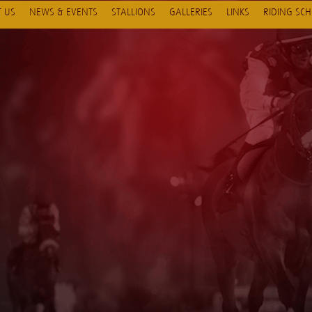
 US
NEWS & EVENTS
STALLIONS
GALLERIES
LINKS
RIDING SC