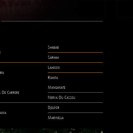
Shabab
i
Sarhah
Lahoom
hra
Rahifa
Manganate
s De Carrere
Nerva Du Cassou
Djelfor
awa
Marinella