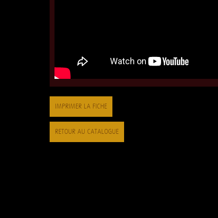
IMPRIMER LA FICHE
RETOUR AU CATALOGUE