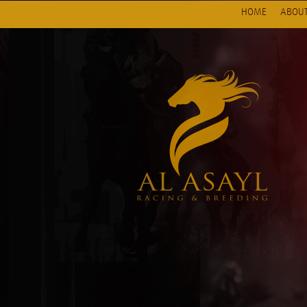
HOME
ABOUT