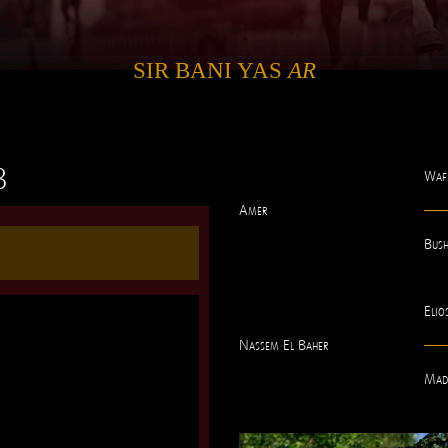
SIR BANI YAS
AR
3
Waf
Amer
Bus
Elio
Nassem El Baher
Mad